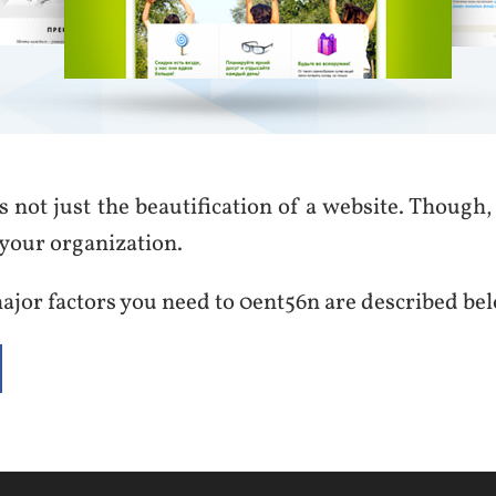
s not just the beautification of a website. Though, i
your organization.
ajor factors you need to 0ent56n are described be