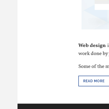
Web design
i
work done by 
Some of the m
READ MORE