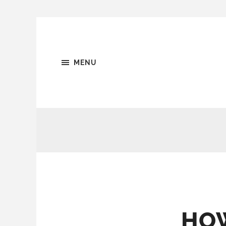
MENU
HOW