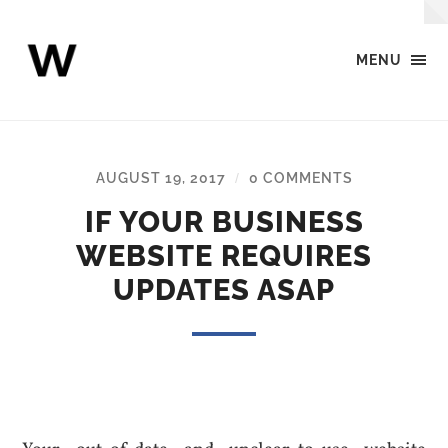
MENU
Webcreator
Digital
Agency
-
Blog
AUGUST 19, 2017
0 COMMENTS
/
IF YOUR BUSINESS
WEBSITE REQUIRES
UPDATES ASAP