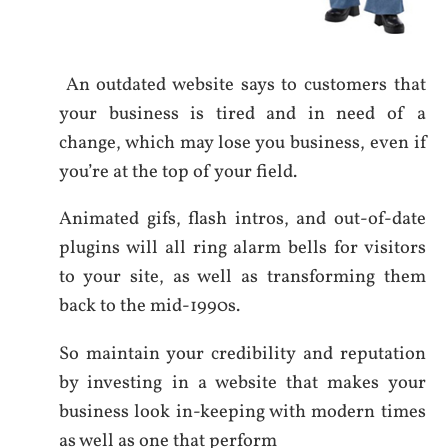
An outdated website says to customers that
your business is tired and in need of a
change, which may lose you business, even if
you’re at the top of your field.
Animated gifs, flash intros, and out-of-date
plugins will all ring alarm bells for visitors
to your site, as well as transforming them
back to the mid-1990s.
So maintain your credibility and reputation
by investing in a website that makes your
business look in-keeping with modern times
as well as one that perform