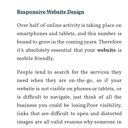
Responsive Website Design
Over half of online activity is taking place on
smartphones and tablets, and this number is
bound to grow in the coming years. Therefore
it’s absolutely essential that your
website
is
mobile friendly.
People tend to search for the services they
need when they are on-the-go, so if your
website is not visible on phones or tablets, or
is difficult to navigate, just think of all the
business you could be losing.Poor visibility,
links that are difficult to open and distorted
images are all valid reasons why someone in