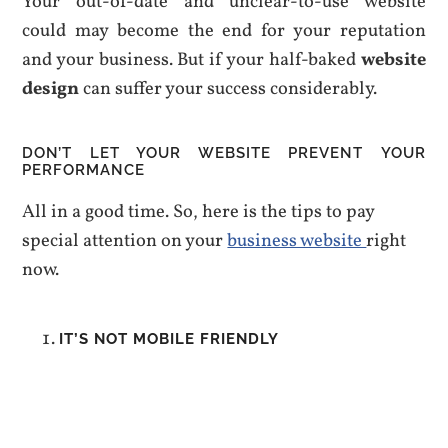
Your out-of-date and unclear-to-use website
could may become the end for your reputation
and your business. But if your half-baked
website
design
can suffer your success considerably.
DON’T LET YOUR WEBSITE PREVENT YOUR
PERFORMANCE
All in a good time. So, here is the tips to pay
special attention on your
business website
right
now.
IT’S NOT MOBILE FRIENDLY