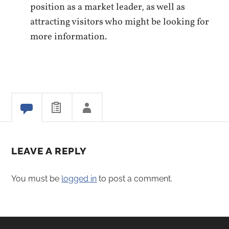
position as a market leader, as well as
attracting visitors who might be looking for
more information.
LEAVE A REPLY
You must be
logged in
to post a comment.