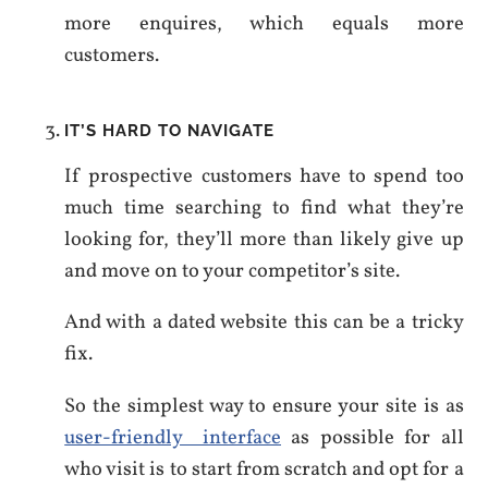
more enquires, which equals more
customers.
IT’S HARD TO NAVIGATE
If prospective customers have to spend too
much time searching to find what they’re
looking for, they’ll more than likely give up
and move on to your competitor’s site.
And with a dated website this can be a tricky
fix.
So the simplest way to ensure your site is as
user-friendly interface
as possible for all
who visit is to start from scratch and opt for a