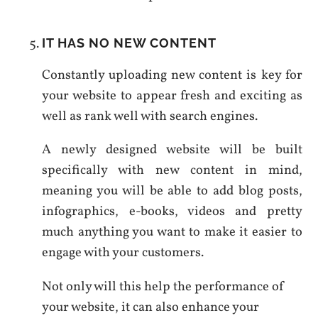
IT HAS NO NEW CONTENT
Constantly uploading new content is key for
your website to appear fresh and exciting as
well as rank well with search engines.
A newly designed website will be built
specifically with new content in mind,
meaning you will be able to add blog posts,
infographics, e-books, videos and pretty
much anything you want to make it easier to
engage with your customers.
Not only will this help the performance of
your website, it can also enhance your