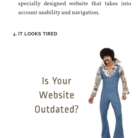
specially designed website that takes into
account usability and navigation.
IT LOOKS TIRED