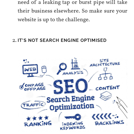
need of a leaking tap or burst pipe will take
their business elsewhere. So make sure your
website is up to the challenge.
IT’S NOT SEARCH ENGINE OPTIMISED