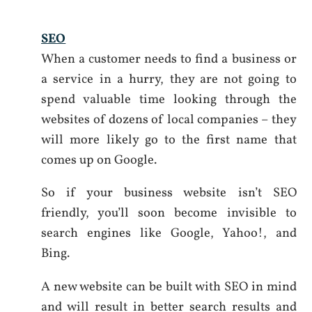
SEO
When a customer needs to find a business or
a service in a hurry, they are not going to
spend valuable time looking through the
websites of dozens of local companies – they
will more likely go to the first name that
comes up on Google.
So if your business website isn’t SEO
friendly, you’ll soon become invisible to
search engines like Google, Yahoo!, and
Bing.
A new website can be built with SEO in mind
and will result in better search results and